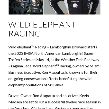
WILD ELEPHANT
RACING
Wild elephant™ Racing – Lamborghini Broward starts
the 2023 IMSA North American Lamborghini Super
Trofeo Series on May 14, at the WeatherTech Raceway
– Laguna Seca. Wild elephant™ Racing, owned by Miami
Business Executive, Ron Atapattu, is known is for their
on-going conservation efforts benefitting the wild
elephant populations of Sri Lanka.
Driver-Owner Ron Atapattu and co-driver, Kevin
Madsen are set to run a successful twelve race season in
the Am class. Wild elephant Racing is sponsored by