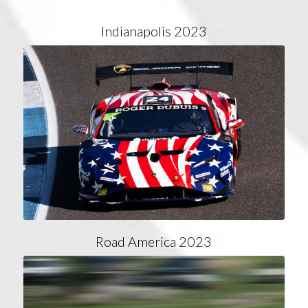
Indianapolis 2023
Road America 2023