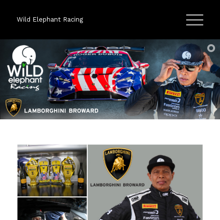
Wild Elephant Racing