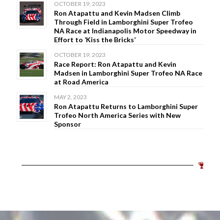
OCTOBER 19, 2023
Ron Atapattu and Kevin Madsen Climb
Through Field in Lamborghini Super Trofeo
NA Race at Indianapolis Motor Speedway in
Effort to ‘Kiss the Bricks’
OCTOBER 19, 2023
Race Report: Ron Atapattu and Kevin
Madsen in Lamborghini Super Trofeo NA Race
at Road America
MAY 2, 2023
Ron Atapattu Returns to Lamborghini Super
Trofeo North America Series with New
Sponsor