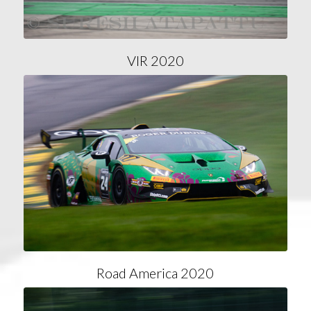
VIR 2020
Road America 2020