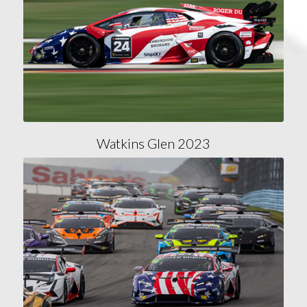
Watkins Glen 2023