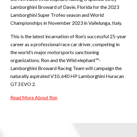
Lamborghini Broward of Davie, Florida for the 2023
Lamborghini Super Trofeo season and World
Championships in November 2023 in Vallelunga, Italy.
This is the latest incarnation of Ron’s successful 25-year
career as a professional race car driver, competing in
the world’s major motorsports sanctioning
organizations. Ron and the Wild elephant™-
Lamborghini Broward Racing Team will campaign the
naturally aspirated V10, 640 HP Lamborghini Huracan
GT3 EVO 2.
Read More About Ron