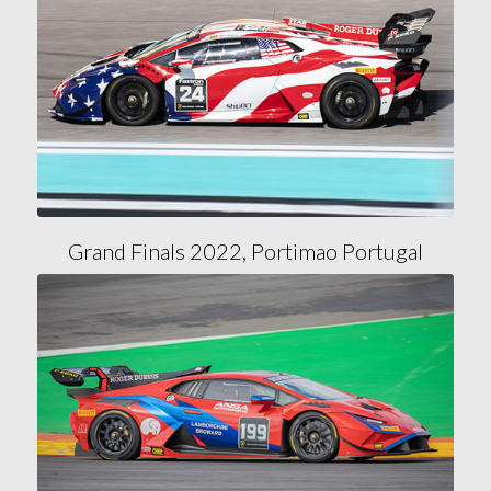
Grand Finals 2022, Portimao Portugal