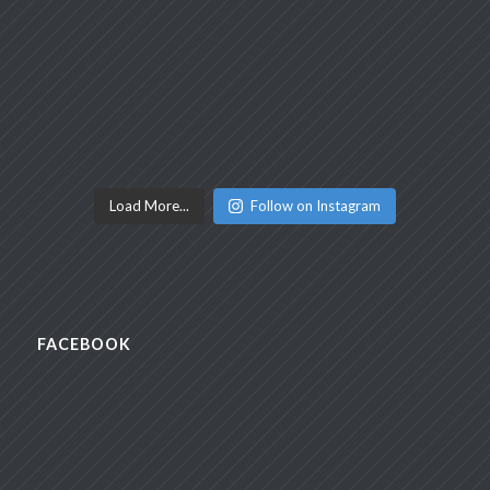
Load More...
Follow on Instagram
FACEBOOK