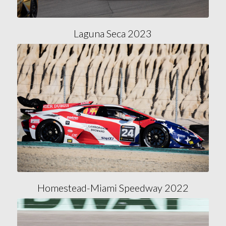
Laguna Seca 2023
Homestead-Miami Speedway 2022