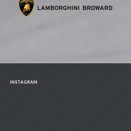
INSTAGRAM