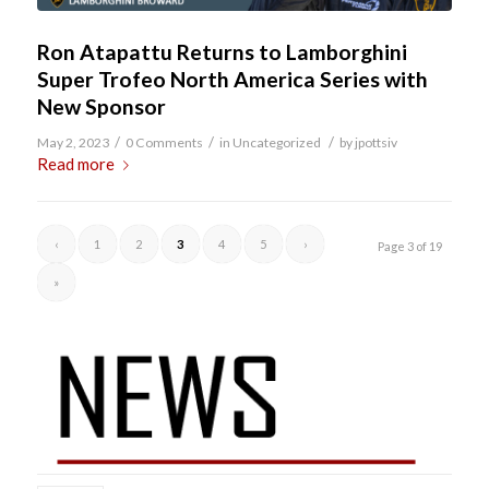
Ron Atapattu Returns to Lamborghini
Super Trofeo North America Series with
New Sponsor
/
/
/
May 2, 2023
0 Comments
in
Uncategorized
by
jpottsiv
Read more
‹
1
2
3
4
5
›
Page 3 of 19
»