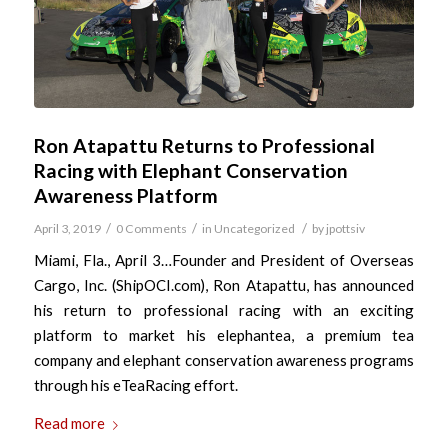
Ron Atapattu Returns to Professional
Racing with Elephant Conservation
Awareness Platform
/
/
/
April 3, 2019
0 Comments
in
Uncategorized
by
jpottsiv
Miami, Fla., April 3…Founder and President of Overseas
Cargo, Inc. (ShipOCI.com), Ron Atapattu, has announced
his return to professional racing with an exciting
platform to market his elephantea, a premium tea
company and elephant conservation awareness programs
through his eTeaRacing effort.
Read more