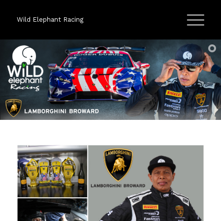
Wild Elephant Racing