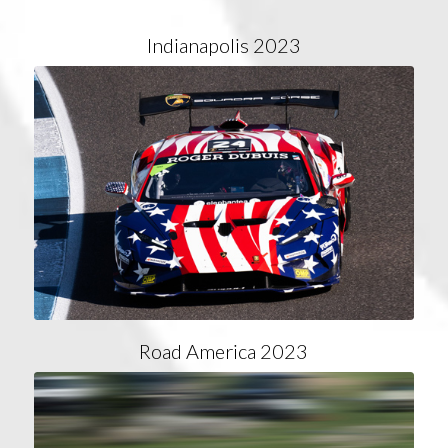
Indianapolis 2023
Road America 2023