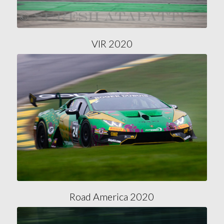
VIR 2020
Road America 2020