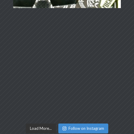
Load More...
Follow on Instagram