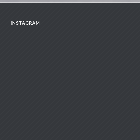
INSTAGRAM