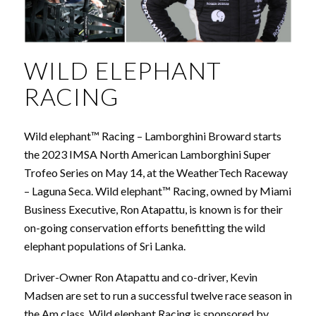
WILD ELEPHANT
RACING
Wild elephant™ Racing – Lamborghini Broward starts
the 2023 IMSA North American Lamborghini Super
Trofeo Series on May 14, at the WeatherTech Raceway
– Laguna Seca. Wild elephant™ Racing, owned by Miami
Business Executive, Ron Atapattu, is known is for their
on-going conservation efforts benefitting the wild
elephant populations of Sri Lanka.
Driver-Owner Ron Atapattu and co-driver, Kevin
Madsen are set to run a successful twelve race season in
the Am class. Wild elephant Racing is sponsored by