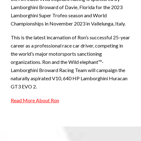
Lamborghini Broward of Davie, Florida for the 2023
Lamborghini Super Trofeo season and World
Championships in November 2023 in Vallelunga, Italy.
This is the latest incarnation of Ron’s successful 25-year
career as a professional race car driver, competing in
the world’s major motorsports sanctioning
organizations. Ron and the Wild elephant™-
Lamborghini Broward Racing Team will campaign the
naturally aspirated V10, 640 HP Lamborghini Huracan
GT3 EVO 2.
Read More About Ron