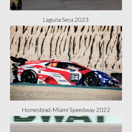
Laguna Seca 2023
Homestead-Miami Speedway 2022