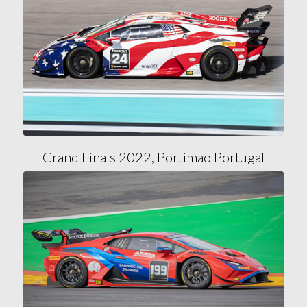
Grand Finals 2022, Portimao Portugal