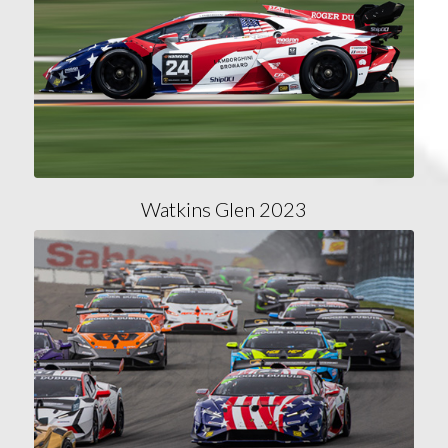
Watkins Glen 2023