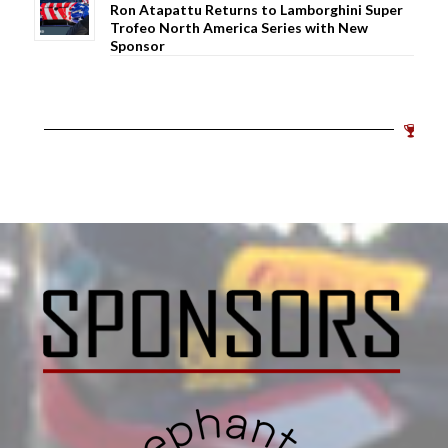
Ron Atapattu Returns to Lamborghini Super
Trofeo North America Series with New
Sponsor