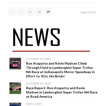
«
‹
17
18
19
Page 19 of 19
OCTOBER 19, 2023
Ron Atapattu and Kevin Madsen Climb
Through Field in Lamborghini Super Trofeo
NA Race at Indianapolis Motor Speedway in
Effort to ‘Kiss the Bricks’
OCTOBER 19, 2023
Race Report: Ron Atapattu and Kevin
Madsen in Lamborghini Super Trofeo NA Race
at Road America
MAY 2, 2023