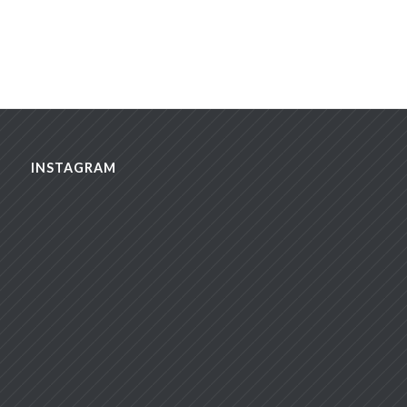
INSTAGRAM