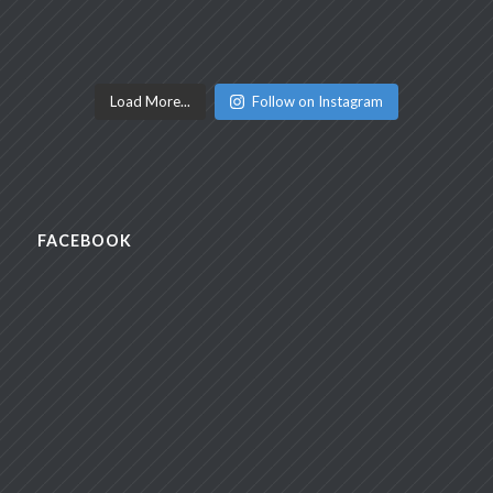
Load More...
Follow on Instagram
FACEBOOK