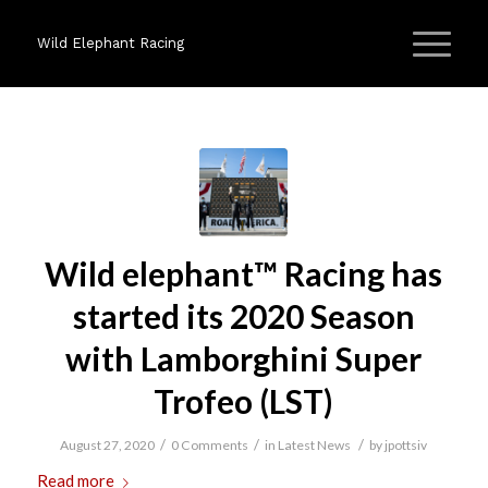
Wild Elephant Racing
Wild elephant™ Racing has
started its 2020 Season
with Lamborghini Super
Trofeo (LST)
/
/
/
August 27, 2020
0 Comments
in
Latest News
by
jpottsiv
Read more